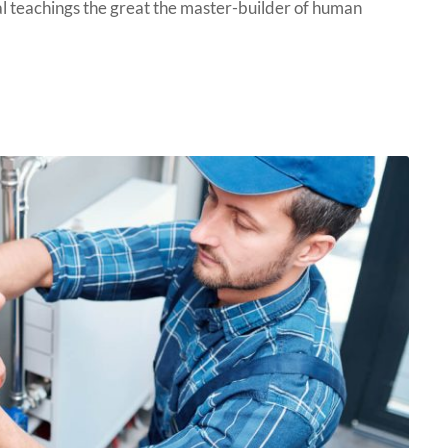
 teachings the great the master-builder of human