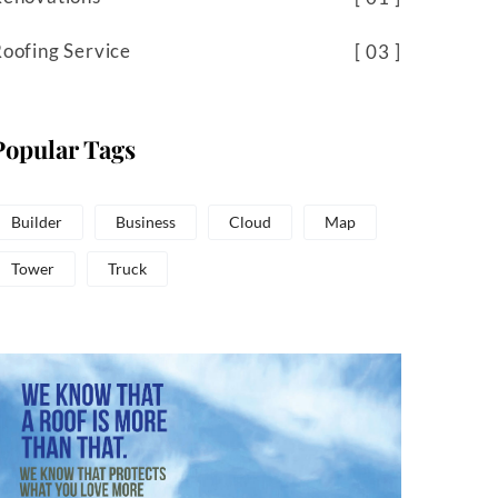
oofing Service
03
Popular Tags
Builder
Business
Cloud
Map
Tower
Truck