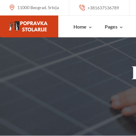
11000 Beograd, Srbija
+381637536789
Home
Pages