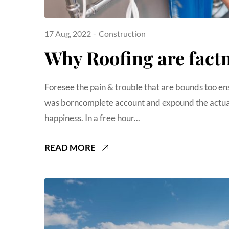
17 Aug, 2022
Construction
Why Roofing are fact
Foresee the pain & trouble that are bounds too en
was borncomplete account and expound the actual
happiness. In a free hour...
READ MORE