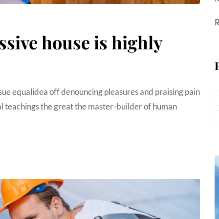
R
ssive house is highly
sue equalidea off denouncing pleasures and praising pain
 teachings the great the master-builder of human