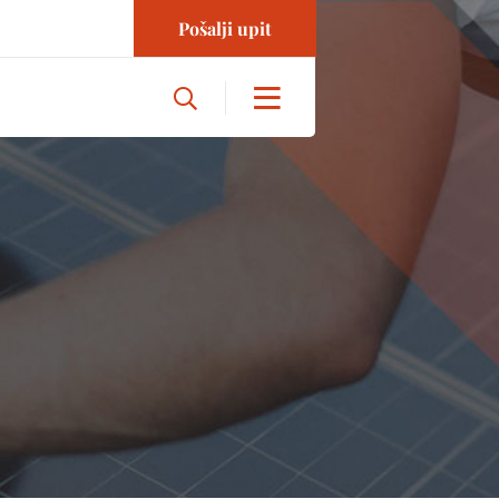
Pošalji upit