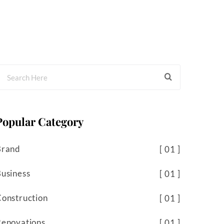
Popular Category
Brand
01
usiness
01
onstruction
01
Renovations
01