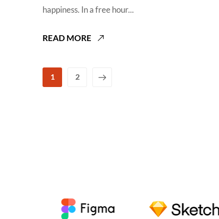
happiness. In a free hour...
READ MORE
1
2