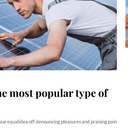
he most popular type of
sue equalidea off denouncing pleasures and praising pain