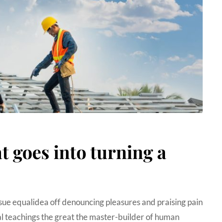
 goes into turning a
sue equalidea off denouncing pleasures and praising pain
 teachings the great the master-builder of human