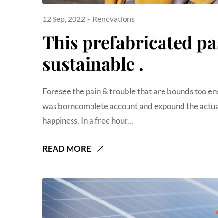
12 Sep, 2022
Renovations
This prefabricated pa
sustainable .
Foresee the pain & trouble that are bounds too en
was borncomplete account and expound the actual
happiness. In a free hour...
READ MORE