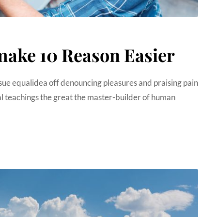
make 10 Reason Easier
sue equalidea off denouncing pleasures and praising pain
 teachings the great the master-builder of human