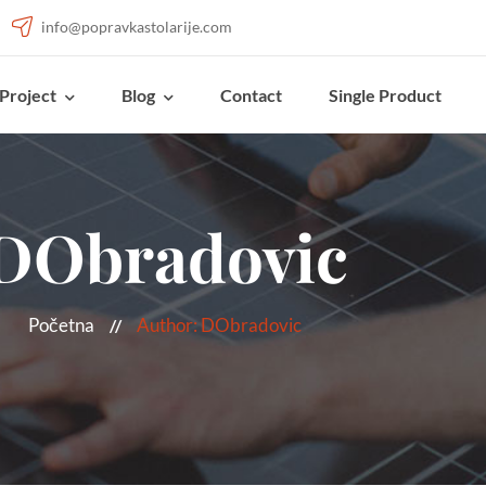
info@popravkastolarije.com
Project
Blog
Contact
Single Product
DObradovic
Početna
Author: DObradovic