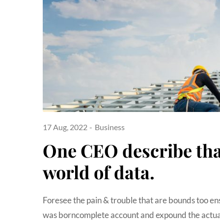
17 Aug, 2022
Business
One CEO describe that
world of data.
Foresee the pain & trouble that are bounds too en
was borncomplete account and expound the actual