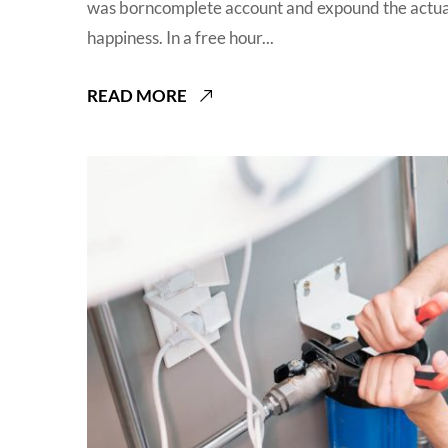
was borncomplete account and expound the actual
happiness. In a free hour...
READ MORE