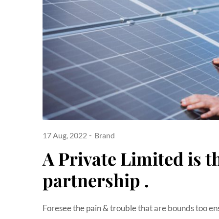
17 Aug, 2022
Brand
A Private Limited is t
partnership .
Foresee the pain & trouble that are bounds too en